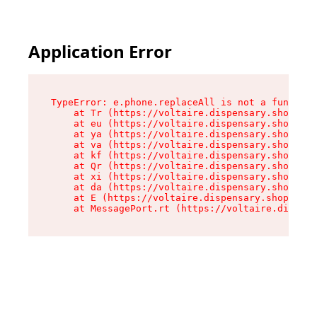
Application Error
TypeError: e.phone.replaceAll is not a function

    at Tr (https://voltaire.dispensary.shop/ass
    at eu (https://voltaire.dispensary.shop/ass
    at ya (https://voltaire.dispensary.shop/ass
    at va (https://voltaire.dispensary.shop/ass
    at kf (https://voltaire.dispensary.shop/ass
    at Qr (https://voltaire.dispensary.shop/ass
    at xi (https://voltaire.dispensary.shop/ass
    at da (https://voltaire.dispensary.shop/ass
    at E (https://voltaire.dispensary.shop/asse
    at MessagePort.rt (https://voltaire.dispens