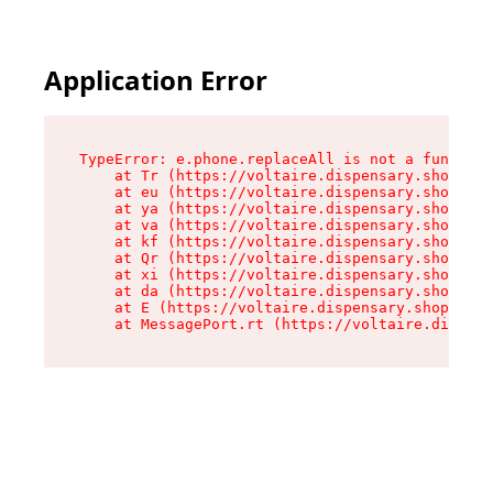
Application Error
TypeError: e.phone.replaceAll is not a function

    at Tr (https://voltaire.dispensary.shop/ass
    at eu (https://voltaire.dispensary.shop/ass
    at ya (https://voltaire.dispensary.shop/ass
    at va (https://voltaire.dispensary.shop/ass
    at kf (https://voltaire.dispensary.shop/ass
    at Qr (https://voltaire.dispensary.shop/ass
    at xi (https://voltaire.dispensary.shop/ass
    at da (https://voltaire.dispensary.shop/ass
    at E (https://voltaire.dispensary.shop/asse
    at MessagePort.rt (https://voltaire.dispens