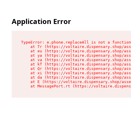
Application Error
TypeError: e.phone.replaceAll is not a function

    at Tr (https://voltaire.dispensary.shop/ass
    at eu (https://voltaire.dispensary.shop/ass
    at ya (https://voltaire.dispensary.shop/ass
    at va (https://voltaire.dispensary.shop/ass
    at kf (https://voltaire.dispensary.shop/ass
    at Qr (https://voltaire.dispensary.shop/ass
    at xi (https://voltaire.dispensary.shop/ass
    at da (https://voltaire.dispensary.shop/ass
    at E (https://voltaire.dispensary.shop/asse
    at MessagePort.rt (https://voltaire.dispens