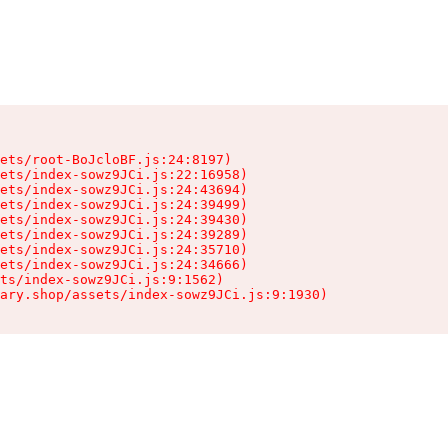
ets/root-BoJcloBF.js:24:8197)

ets/index-sowz9JCi.js:22:16958)

ets/index-sowz9JCi.js:24:43694)

ets/index-sowz9JCi.js:24:39499)

ets/index-sowz9JCi.js:24:39430)

ets/index-sowz9JCi.js:24:39289)

ets/index-sowz9JCi.js:24:35710)

ets/index-sowz9JCi.js:24:34666)

ts/index-sowz9JCi.js:9:1562)

ary.shop/assets/index-sowz9JCi.js:9:1930)