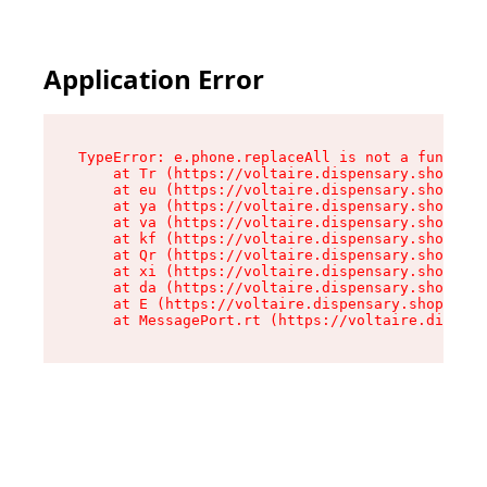
Application Error
TypeError: e.phone.replaceAll is not a function

    at Tr (https://voltaire.dispensary.shop/ass
    at eu (https://voltaire.dispensary.shop/ass
    at ya (https://voltaire.dispensary.shop/ass
    at va (https://voltaire.dispensary.shop/ass
    at kf (https://voltaire.dispensary.shop/ass
    at Qr (https://voltaire.dispensary.shop/ass
    at xi (https://voltaire.dispensary.shop/ass
    at da (https://voltaire.dispensary.shop/ass
    at E (https://voltaire.dispensary.shop/asse
    at MessagePort.rt (https://voltaire.dispens